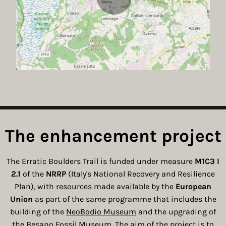
The enhancement project
The Erratic Boulders Trail is funded under measure
M1C3 I
2.1
of the
NRRP
(Italy's National Recovery and Resilience
Plan), with resources made available by the
European
Union
as part of the same programme that includes the
building of the
NeoBodio Museum
and the upgrading of
the
Besano Fossil Museum
. The aim of the project is to