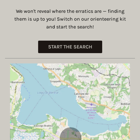
We won't reveal where the erratics are — finding
them is up to you! Switch on our orienteering kit
and start the search!
START THE SEARCH