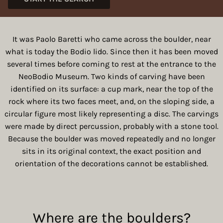
It was Paolo Baretti who came across the boulder, near
what is today the Bodio lido. Since then it has been moved
several times before coming to rest at the entrance to the
NeoBodio Museum. Two kinds of carving have been
identified on its surface: a cup mark, near the top of the
rock where its two faces meet, and, on the sloping side, a
circular figure most likely representing a disc. The carvings
were made by direct percussion, probably with a stone tool.
Because the boulder was moved repeatedly and no longer
sits in its original context, the exact position and
orientation of the decorations cannot be established.
Where are the boulders?