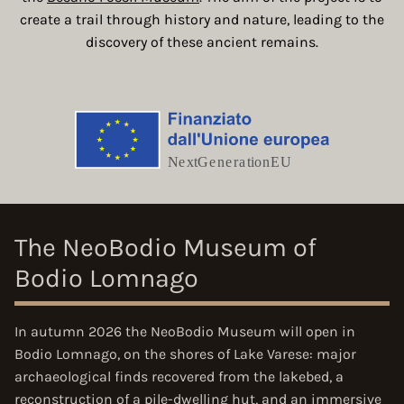
create a trail through history and nature, leading to the
discovery of these ancient remains.
The NeoBodio Museum of
Bodio Lomnago
In
autumn 2026
the NeoBodio Museum will open in
Bodio Lomnago, on the shores of Lake Varese: major
archaeological finds recovered from the lakebed, a
reconstruction of a pile-dwelling hut, and an immersive