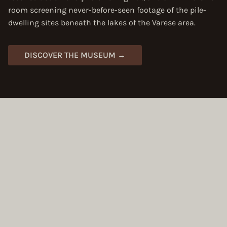
room screening never-before-seen footage of the pile-
dwelling sites beneath the lakes of the Varese area.
DISCOVER THE MUSEUM →