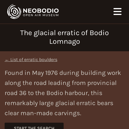
The glacial erratic of Bodio
Lomnago
← List of erratic boulders
Found in May 1976 during building work
along the road leading from provincial
road 36 to the Bodio harbour, this
remarkably large glacial erratic bears
clear man-made carvings.
START THE SEARCH